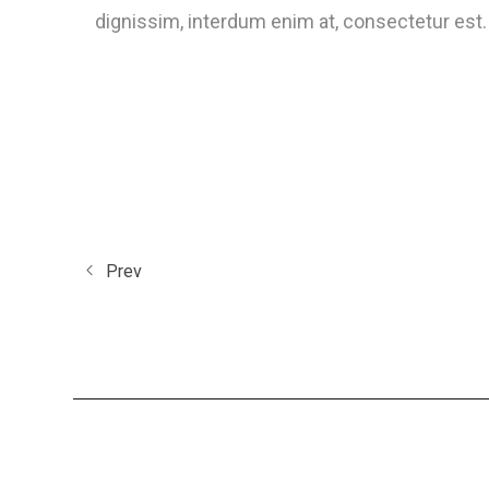
dignissim, interdum enim at, consectetur est. 
Prev