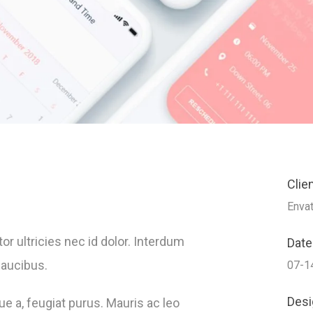
Clie
Enva
r ultricies nec id dolor. Interdum
Date
faucibus.
07-1
Desi
ue a, feugiat purus. Mauris ac leo