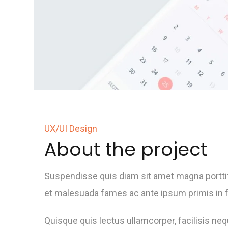
UX/UI Design
About the project
Suspendisse quis diam sit amet magna porttito
et malesuada fames ac ante ipsum primis in 
Quisque quis lectus ullamcorper, facilisis neq