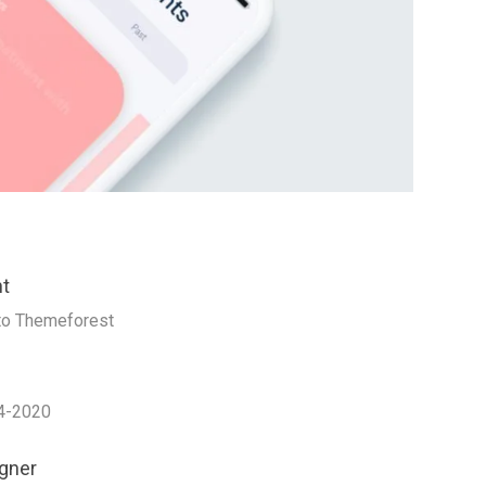
nt
to Themeforest
4-2020
gner