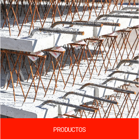
PRODUCTOS