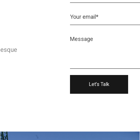
ntesque