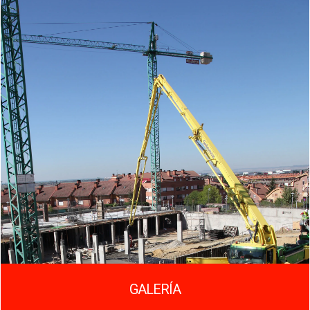
GALERÍA