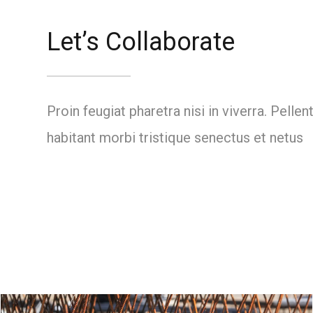
Let’s Collaborate
Proin feugiat pharetra nisi in viverra. Pelle
habitant morbi tristique senectus et netus