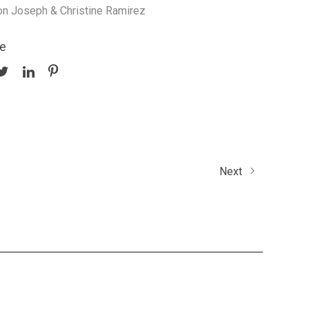
on Joseph & Christine Ramirez
e
Next