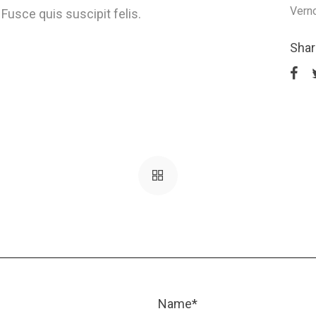
Vern
Fusce quis suscipit felis.
Shar