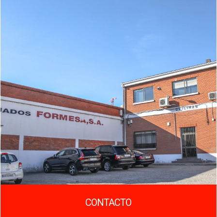
CONTACTO